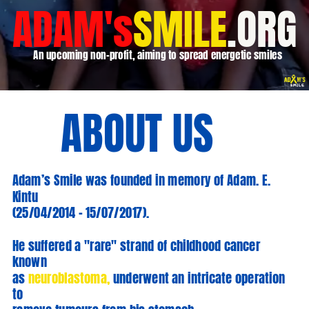
ADAM's
SMILE
.ORG
An upcoming non-profit, aiming to spread energetic smiles
ABOUT US
Adam’s Smile was founded in memory of Adam. E.
Kintu
(25/04/2014 – 15/07/2017).
He suffered a "rare" strand of childhood cancer
known
as
neuroblastoma,
underwent an intricate operation
to